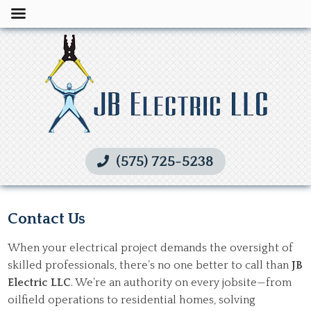
(575) 725-5238
Contact Us
When your electrical project demands the oversight of
skilled professionals, there’s no one better to call than
JB
Electric LLC
. We’re an authority on every jobsite—from
oilfield operations to residential homes, solving