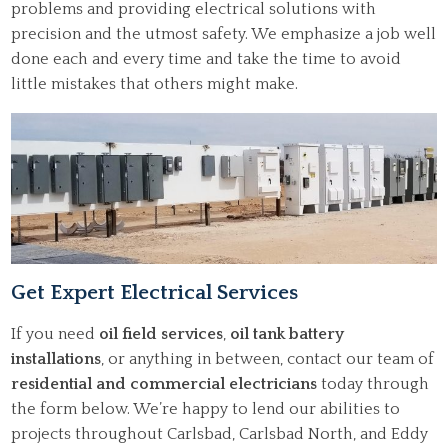
problems and providing electrical solutions with
precision and the utmost safety. We emphasize a job well
done each and every time and take the time to avoid
little mistakes that others might make.
Get Expert Electrical Services
If you need
oil field services
,
oil tank battery
installations
, or anything in between, contact our team of
residential and commercial electricians
today through
the form below. We’re happy to lend our abilities to
projects throughout Carlsbad, Carlsbad North, and Eddy