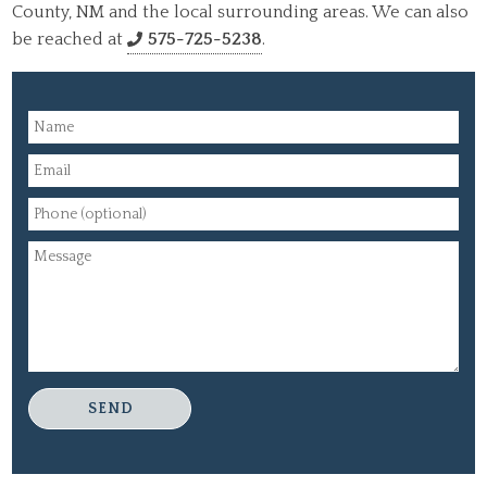
County, NM and the local surrounding areas. We can also
be reached at
575-725-5238
.