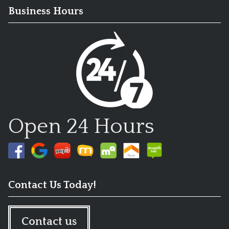
Business Hours
Open 24 Hours
Contact Us Today!
Contact us