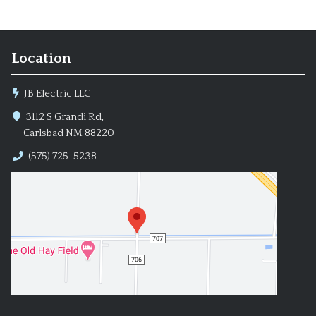
Location
JB Electric LLC
3112 S Grandi Rd,
Carlsbad NM 88220
(575) 725-5238