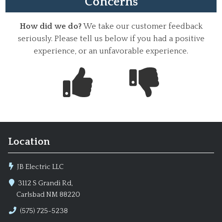
Concerns
How did we do?
We take our customer feedback
seriously. Please tell us below if you had a positive
experience, or an unfavorable experience.
Location
JB Electric LLC
3112 S Grandi Rd,
Carlsbad NM 88220
(575) 725-5238