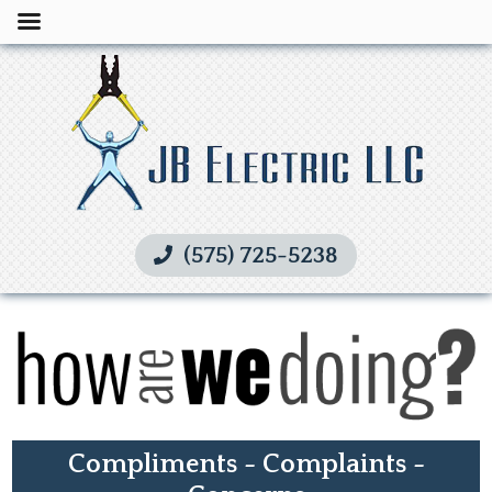
(575) 725-5238
Compliments - Complaints -