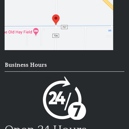
Business Hours