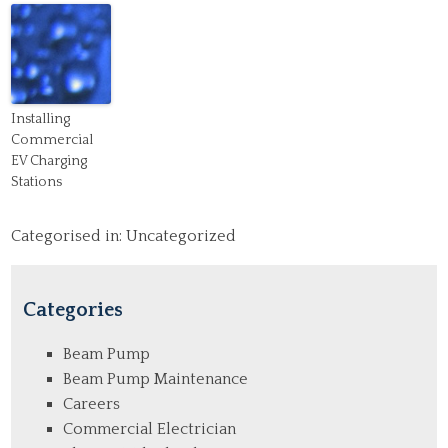
Installing
Commercial
EV Charging
Stations
Categorised in:
Uncategorized
Categories
Beam Pump
Beam Pump Maintenance
Careers
Commercial Electrician