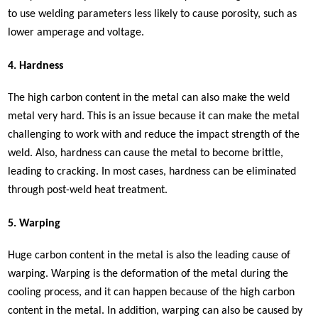
to use welding parameters less likely to cause porosity, such as
lower amperage and voltage.
4. Hardness
The high carbon content in the metal can also make the weld
metal very hard. This is an issue because it can make the metal
challenging to work with and reduce the impact strength of the
weld. Also, hardness can cause the metal to become brittle,
leading to cracking. In most cases, hardness can be eliminated
through post-weld heat treatment.
5. Warping
Huge carbon content in the metal is also the leading cause of
warping. Warping is the deformation of the metal during the
cooling process, and it can happen because of the high carbon
content in the metal. In addition, warping can also be caused by