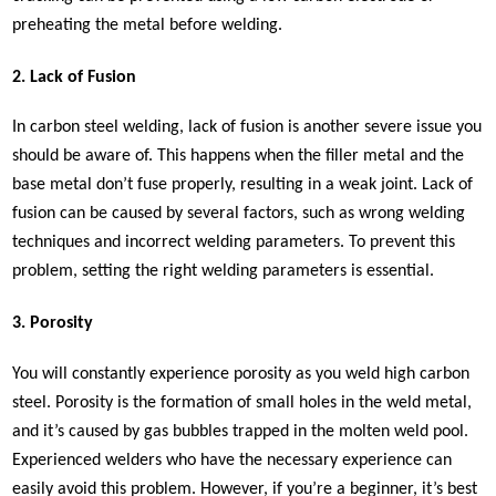
preheating the metal before welding.
2. Lack of Fusion
In carbon steel welding, lack of fusion is another severe issue you
should be aware of. This happens when the filler metal and the
base metal don’t fuse properly, resulting in a weak joint. Lack of
fusion can be caused by several factors, such as wrong welding
techniques and incorrect welding parameters. To prevent this
problem, setting the right welding parameters is essential.
3. Porosity
You will constantly experience porosity as you weld high carbon
steel. Porosity is the formation of small holes in the weld metal,
and it’s caused by gas bubbles trapped in the molten weld pool.
Experienced welders who have the necessary experience can
easily avoid this problem. However, if you’re a beginner, it’s best