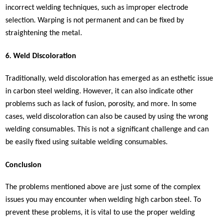
incorrect welding techniques, such as improper electrode
selection. Warping is not permanent and can be fixed by
straightening the metal.
6. Weld Discoloration
Traditionally, weld discoloration has emerged as an esthetic issue
in carbon steel welding. However, it can also indicate other
problems such as lack of fusion, porosity, and more. In some
cases, weld discoloration can also be caused by using the wrong
welding consumables. This is not a significant challenge and can
be easily fixed using suitable welding consumables.
Conclusion
The problems mentioned above are just some of the complex
issues you may encounter when welding high carbon steel. To
prevent these problems, it is vital to use the proper welding