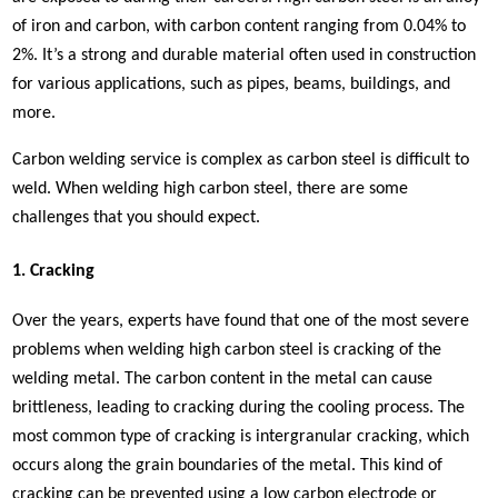
of iron and carbon, with carbon content ranging from 0.04% to
2%. It’s a strong and durable material often used in construction
for various applications, such as pipes, beams, buildings, and
more.
Carbon welding service is complex as carbon steel is difficult to
weld. When welding high carbon steel, there are some
challenges that you should expect.
1. Cracking
Over the years, experts have found that one of the most severe
problems when welding high carbon steel is cracking of the
welding metal. The carbon content in the metal can cause
brittleness, leading to cracking during the cooling process. The
most common type of cracking is intergranular cracking, which
occurs along the grain boundaries of the metal. This kind of
cracking can be prevented using a low carbon electrode or