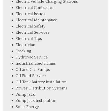
Electric Vehicle Charging Stations
Electrical Contractor
Electrical Issues
Electrical Maintenance
Electrical Safety
Electrical Services
Electrical Tips
Electrician
Fracking
Hydrovac Service
Industrial Electricians
Oil and Gas Pumps
Oil Field Service
Oil Tank Battery Installation
Power Distribution Systems
Pump Jack
Pump Jack Installation
Solar Energy