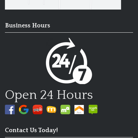
Business Hours
Open 24 Hours
Contact Us Today!