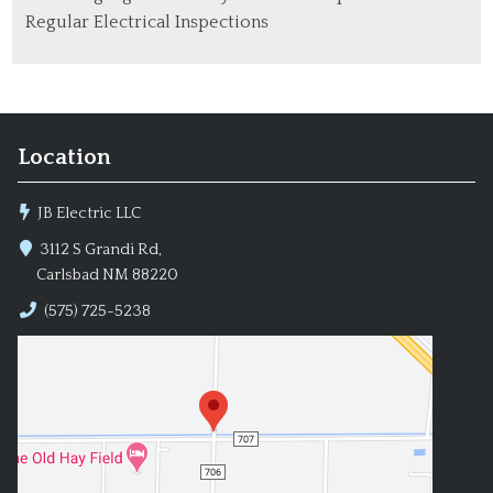
Regular Electrical Inspections
Location
JB Electric LLC
3112 S Grandi Rd,
Carlsbad NM 88220
(575) 725-5238