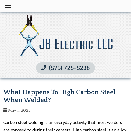
(575) 725-5238
What Happens To High Carbon Steel
When Welded?
May 1, 2022
Carbon steel welding is an everyday activity that most welders
are exposed to during their careers. High carbon steel is an alloy