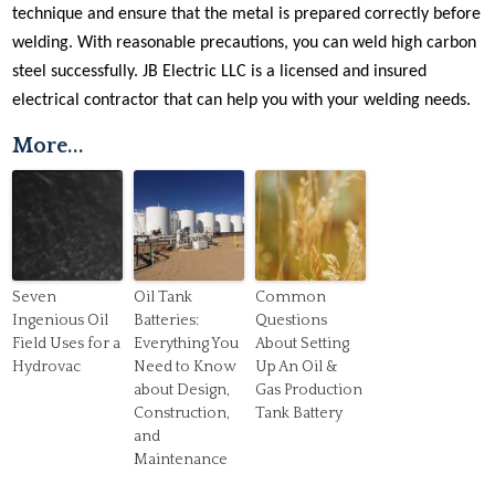
technique and ensure that the metal is prepared correctly before
welding. With reasonable precautions, you can weld high carbon
steel successfully. JB Electric LLC is a licensed and insured
electrical contractor that can help you with your welding needs.
More...
Seven
Oil Tank
Common
Ingenious Oil
Batteries:
Questions
Field Uses for a
Everything You
About Setting
Hydrovac
Need to Know
Up An Oil &
about Design,
Gas Production
Construction,
Tank Battery
and
Maintenance