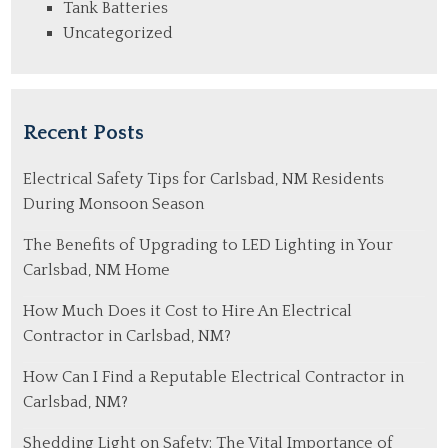
Tank Batteries
Uncategorized
Recent Posts
Electrical Safety Tips for Carlsbad, NM Residents
During Monsoon Season
The Benefits of Upgrading to LED Lighting in Your
Carlsbad, NM Home
How Much Does it Cost to Hire An Electrical
Contractor in Carlsbad, NM?
How Can I Find a Reputable Electrical Contractor in
Carlsbad, NM?
Shedding Light on Safety: The Vital Importance of