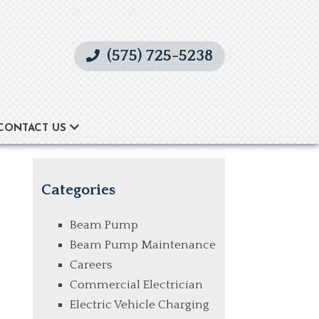
(575) 725-5238
CONTACT US
Categories
Beam Pump
Beam Pump Maintenance
Careers
Commercial Electrician
Electric Vehicle Charging