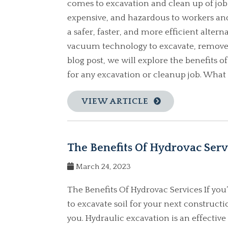
comes to excavation and clean up of job
expensive, and hazardous to workers and
a safer, faster, and more efficient alter
vacuum technology to excavate, remove, a
blog post, we will explore the benefits 
for any excavation or cleanup job. What i
VIEW ARTICLE
The Benefits Of Hydrovac Serv
March 24, 2023
The Benefits Of Hydrovac Services If you’
to excavate soil for your next constructi
you. Hydraulic excavation is an effective