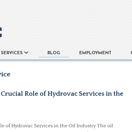
BLOG
EMPLOYMENT
SERVICES
vice
Crucial Role of Hydrovac Services in the
e of Hydrovac Services in the Oil Industry The oil