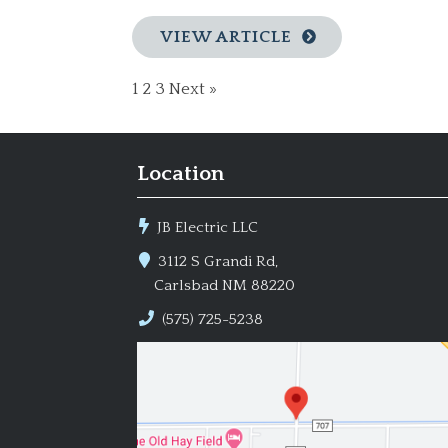
VIEW ARTICLE
1
2
3
Next »
Location
JB Electric LLC
3112 S Grandi Rd,
Carlsbad NM 88220
(575) 725-5238