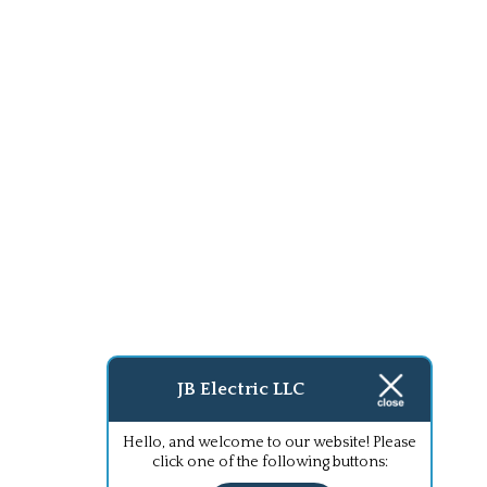
JB Electric LLC
Hello, and welcome to our website! Please
click one of the following buttons: