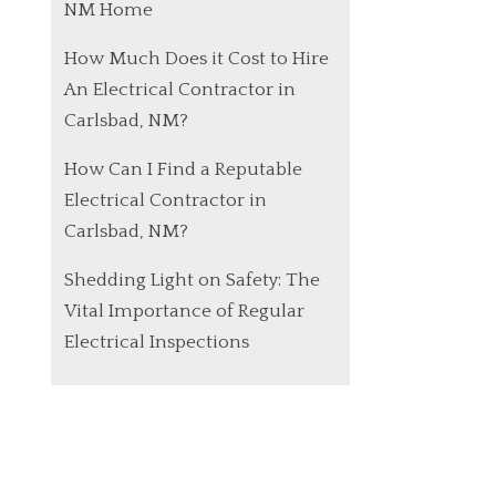
NM Home
How Much Does it Cost to Hire
An Electrical Contractor in
Carlsbad, NM?
How Can I Find a Reputable
Electrical Contractor in
Carlsbad, NM?
Shedding Light on Safety: The
Vital Importance of Regular
Electrical Inspections