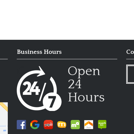
Business Hours
Co
Open
24
Hours