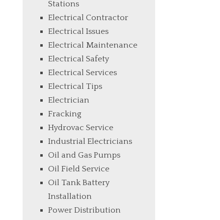
Stations
Electrical Contractor
Electrical Issues
Electrical Maintenance
Electrical Safety
Electrical Services
Electrical Tips
Electrician
Fracking
Hydrovac Service
Industrial Electricians
Oil and Gas Pumps
Oil Field Service
Oil Tank Battery
Installation
Power Distribution