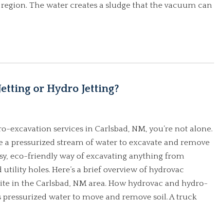
 region. The water creates a sludge that the vacuum can
etting or Hydro Jetting?
ro-excavation services in Carlsbad, NM, you’re not alone.
use a pressurized stream of water to excavate and remove
 easy, eco-friendly way of excavating anything from
 utility holes. Here’s a brief overview of hydrovac
site in the Carlsbad, NM area. How hydrovac and hydro-
pressurized water to move and remove soil. A truck