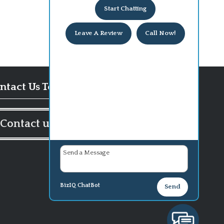
Start Chatting
Leave A Review
Call Now!
ntact Us Today!
Contact us
BizIQ
ChatBot
Send