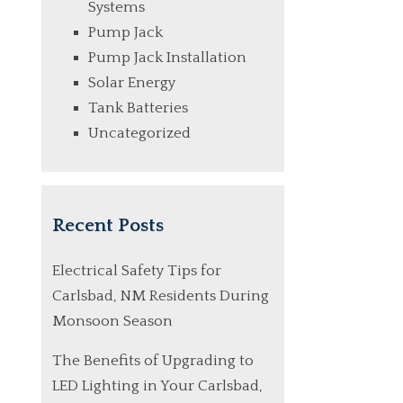
Systems
Pump Jack
Pump Jack Installation
Solar Energy
Tank Batteries
Uncategorized
Recent Posts
Electrical Safety Tips for
Carlsbad, NM Residents During
Monsoon Season
The Benefits of Upgrading to
LED Lighting in Your Carlsbad,