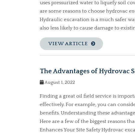
uses pressurized water to liquefy soil c
are some reasons to choose hydrovac exc
Hydraulic excavation is a much safer way
also less likely to cause damage to existin
VIEW ARTICLE
The Advantages of Hydrovac S
August 1, 2022
Finding a great oil field service is impo
effectively. For example, you can consid
benefits. Understanding these advantages
Here are a few of the biggest reasons th
Enhances Your Site Safety Hydrovac exca