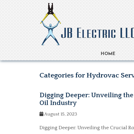
HOME
Categories for Hydrovac Ser
Digging Deeper: Unveiling the 
Oil Industry
August 15, 2023
Digging Deeper: Unveiling the Crucial Rol