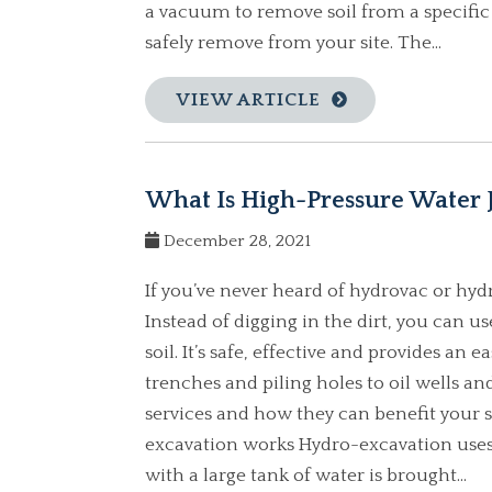
a vacuum to remove soil from a specific
safely remove from your site. The...
VIEW ARTICLE
What Is High-Pressure Water J
December 28, 2021
If you’ve never heard of hydrovac or hyd
Instead of digging in the dirt, you can 
soil. It’s safe, effective and provides an
trenches and piling holes to oil wells and
services and how they can benefit your 
excavation works Hydro-excavation uses 
with a large tank of water is brought...