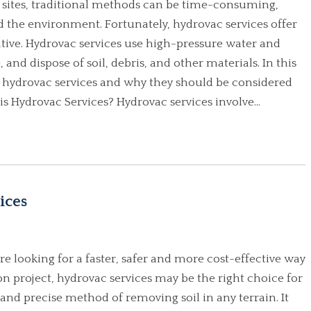
 sites, traditional methods can be time-consuming,
 the environment. Fortunately, hydrovac services offer
native. Hydrovac services use high-pressure water and
nd dispose of soil, debris, and other materials. In this
of hydrovac services and why they should be considered
s Hydrovac Services? Hydrovac services involve...
ices
re looking for a faster, safer and more cost-effective way
on project, hydrovac services may be the right choice for
 and precise method of removing soil in any terrain. It