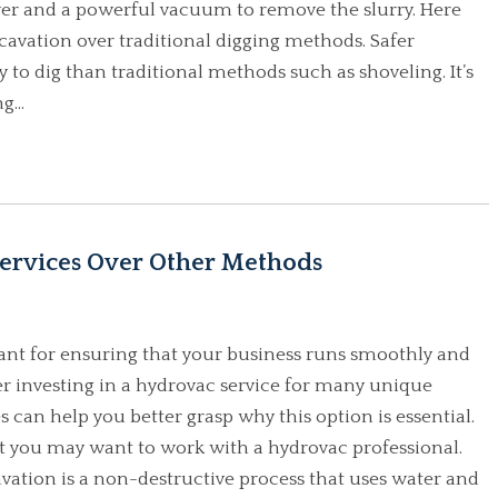
over and a powerful vacuum to remove the slurry. Here
avation over traditional digging methods. Safer
 to dig than traditional methods such as shoveling. It’s
g...
ervices Over Other Methods
rtant for ensuring that your business runs smoothly and
er investing in a hydrovac service for many unique
 can help you better grasp why this option is essential.
at you may want to work with a hydrovac professional.
vation is a non-destructive process that uses water and