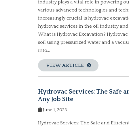
industry plays a vital role in powering o
various advanced technologies and tec
increasingly crucial is hydrovac excavatio
hydrovac services in the oil industry and
What is Hydrovac Excavation? Hydrovac 
soil using pressurized water and a vacuu
into...
VIEW ARTICLE
Hydrovac Services: The Safe a
Any Job Site
June 1, 2023
Hydrovac Services: The Safe and Efficie