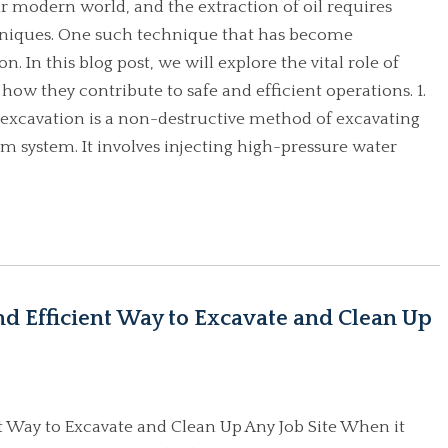
ur modern world, and the extraction of oil requires
hniques. One such technique that has become
n. In this blog post, we will explore the vital role of
 how they contribute to safe and efficient operations. 1.
excavation is a non-destructive method of excavating
m system. It involves injecting high-pressure water
nd Efficient Way to Excavate and Clean Up
nt Way to Excavate and Clean Up Any Job Site When it