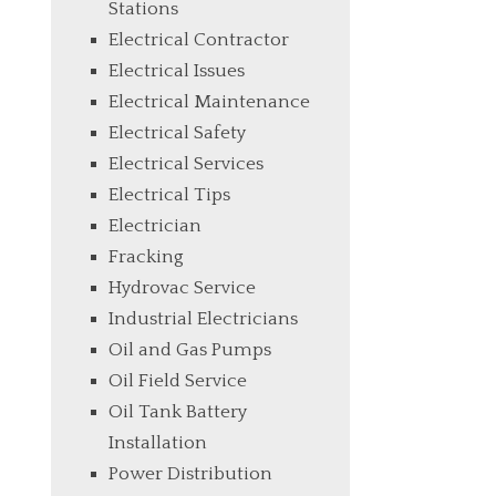
Stations
Electrical Contractor
Electrical Issues
Electrical Maintenance
Electrical Safety
Electrical Services
Electrical Tips
Electrician
Fracking
Hydrovac Service
Industrial Electricians
Oil and Gas Pumps
Oil Field Service
Oil Tank Battery
Installation
Power Distribution