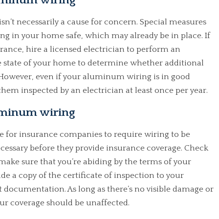
luminum wiring
n’t necessarily a cause for concern. Special measures
g in your home safe, which may already be in place. If
ance, hire a licensed electrician to perform an
he state of your home to determine whether additional
owever, even if your aluminum wiring is in good
them inspected by an electrician at least once per year.
luminum wiring
 for insurance companies to require wiring to be
ecessary before they provide insurance coverage. Check
ke sure that you’re abiding by the terms of your
ide a copy of the certificate of inspection to your
nt documentation. As long as there’s no visible damage or
ur coverage should be unaffected.