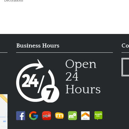
Decorations
Business Hours
Co
Open
24
Hours