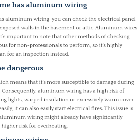
ome has aluminum wiring
s aluminum wiring, you can check the electrical panel
exposed walls in the basement or attic. Aluminum wires
t’s important to note that other methods of checking
s for non-professionals to perform, so it’s highly
n for an inspection instead.
e dangerous
ich means that it’s more susceptible to damage during
. Consequently, aluminum wiring has a high risk of
ing lights, warped insulation or excessively warm cover
y, it can also easily start electrical fires. This issue is
aluminum wiring might already have significantly
 higher risk for overheating.