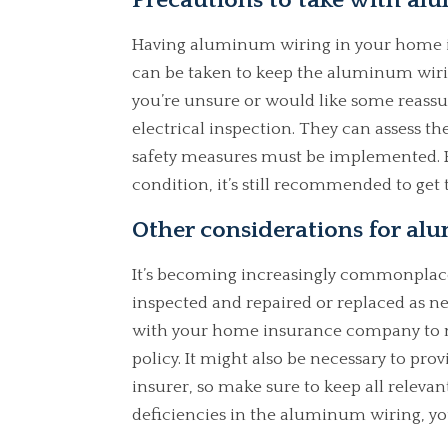
Precautions to take with a
Having aluminum wiring in your home is
can be taken to keep the aluminum wirin
you’re unsure or would like some reassur
electrical inspection. They can assess t
safety measures must be implemented. H
condition, it’s still recommended to get 
Other considerations for a
It’s becoming increasingly commonplace
inspected and repaired or replaced as n
with your home insurance company to ma
policy. It might also be necessary to prov
insurer, so make sure to keep all releva
deficiencies in the aluminum wiring, yo