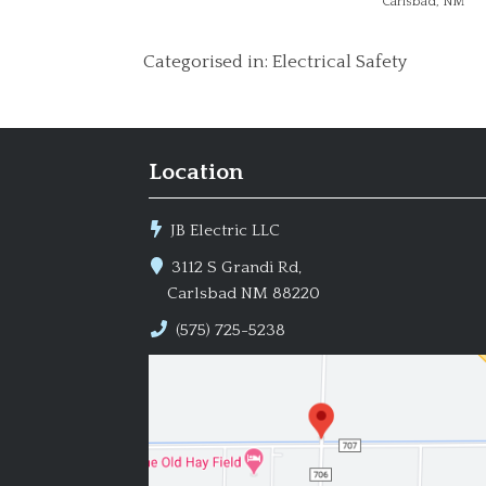
Carlsbad, NM
Categorised in:
Electrical Safety
Location
JB Electric LLC
3112 S Grandi Rd,
Carlsbad NM 88220
(575) 725-5238