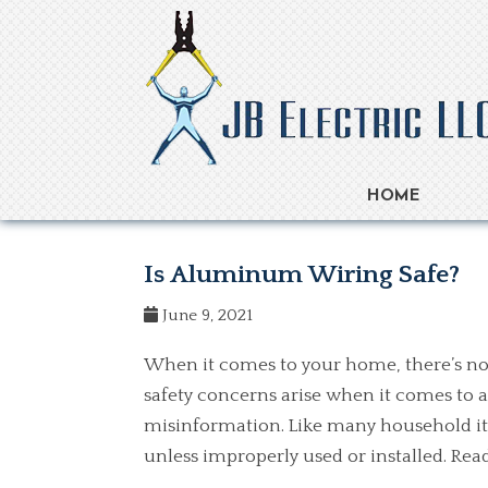
HOME
Is Aluminum Wiring Safe?
June 9, 2021
When it comes to your home, there’s no
safety concerns arise when it comes to 
misinformation. Like many household it
unless improperly used or installed. R