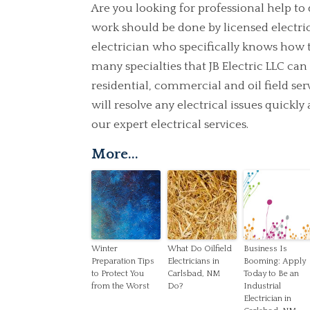
Are you looking for professional help to
work should be done by licensed electrica
electrician who specifically knows how 
many specialties that JB Electric LLC ca
residential, commercial and oil field se
will resolve any electrical issues quickl
our expert electrical services.
More...
Winter
What Do Oilfield
Business Is
Preparation Tips
Electricians in
Booming: Apply
to Protect You
Carlsbad, NM
Today to Be an
from the Worst
Do?
Industrial
Electrician in