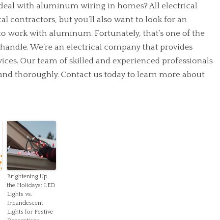
 deal with aluminum wiring in homes? All electrical
l contractors, but you’ll also want to look for an
to work with aluminum. Fortunately, that’s one of the
n handle. We’re an electrical company that provides
rvices. Our team of skilled and experienced professionals
y and thoroughly.
Contact us
today to learn more about
Brightening Up
the Holidays: LED
Lights vs.
Incandescent
Lights for Festive