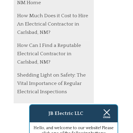
NM Home
How Much Does it Cost to Hire
An Electrical Contractor in
Carlsbad, NM?
How Can I Find a Reputable
Electrical Contractor in
Carlsbad, NM?
Shedding Light on Safety: The
Vital Importance of Regular
Electrical Inspections
JB Electric LLC
Hello, and welcome to our website! Please