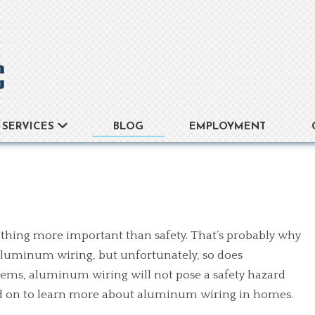
BLOG
EMPLOYMENT
SERVICES
thing more important than safety. That’s probably why
aluminum wiring, but unfortunately, so does
ems, aluminum wiring will not pose a safety hazard
ead on to learn more about aluminum wiring in homes.