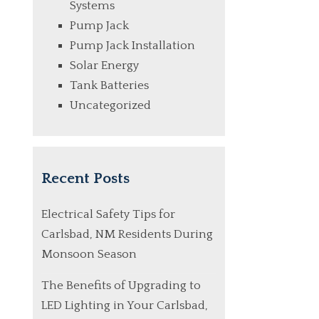
Systems
Pump Jack
Pump Jack Installation
Solar Energy
Tank Batteries
Uncategorized
Recent Posts
Electrical Safety Tips for
Carlsbad, NM Residents During
Monsoon Season
The Benefits of Upgrading to
LED Lighting in Your Carlsbad,