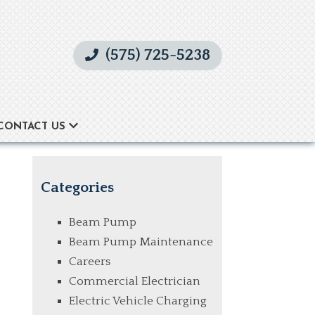
(575) 725-5238
CONTACT US
Categories
Beam Pump
Beam Pump Maintenance
Careers
Commercial Electrician
Electric Vehicle Charging