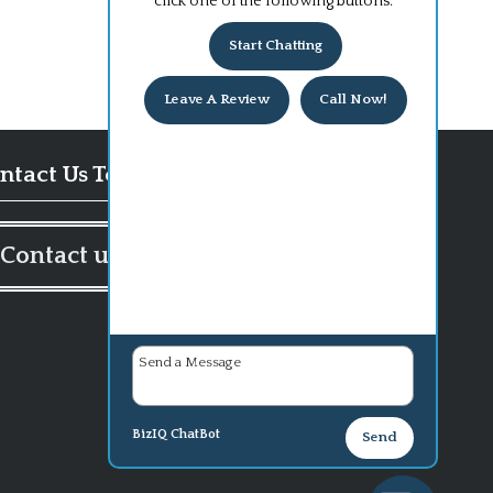
click one of the following buttons:
Start Chatting
Leave A Review
Call Now!
ntact Us Today!
Contact us
BizIQ
ChatBot
Send