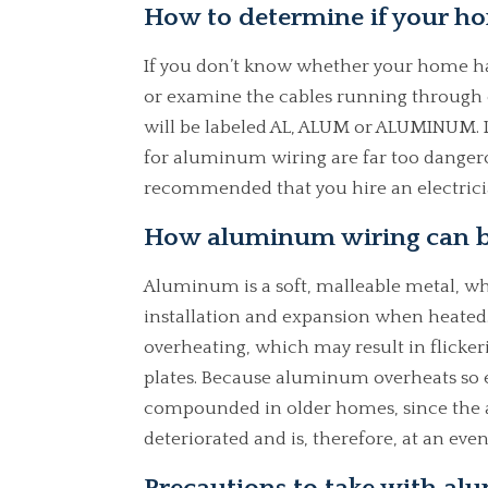
How to determine if your h
If you don’t know whether your home ha
or examine the cables running through 
will be labeled AL, ALUM or ALUMINUM. I
for aluminum wiring are far too dangerou
recommended that you hire an electricia
How aluminum wiring can b
Aluminum is a soft, malleable metal, wh
installation and expansion when heated
overheating, which may result in flicker
plates. Because aluminum overheats so easil
compounded in older homes, since the 
deteriorated and is, therefore, at an even