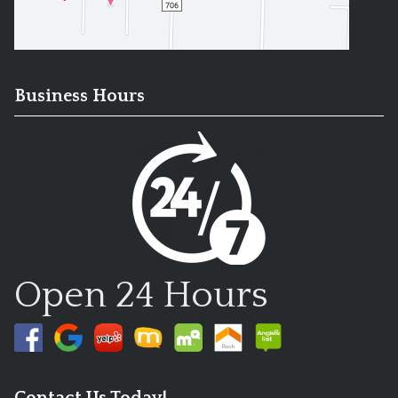
Business Hours
Open 24 Hours
Contact Us Today!