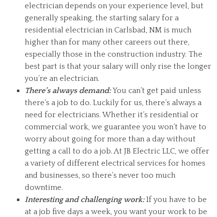
electrician depends on your experience level, but
generally speaking, the starting salary for a
residential electrician in Carlsbad, NM is much
higher than for many other careers out there,
especially those in the construction industry. The
best part is that your salary will only rise the longer
you’re an electrician.
There’s always demand:
You can’t get paid unless
there’s a job to do. Luckily for us, there’s always a
need for electricians. Whether it’s residential or
commercial work, we guarantee you won’t have to
worry about going for more than a day without
getting a call to do a job. At JB Electric LLC, we offer
a variety of different electrical services for homes
and businesses, so there’s never too much
downtime.
Interesting and challenging work:
If you have to be
at a job five days a week, you want your work to be