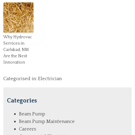
Why Hydrovac
Services in
Carlsbad, NM
Are the Next
Innovation
Categorised in:
Electrician
Categories
Beam Pump
Beam Pump Maintenance
Careers