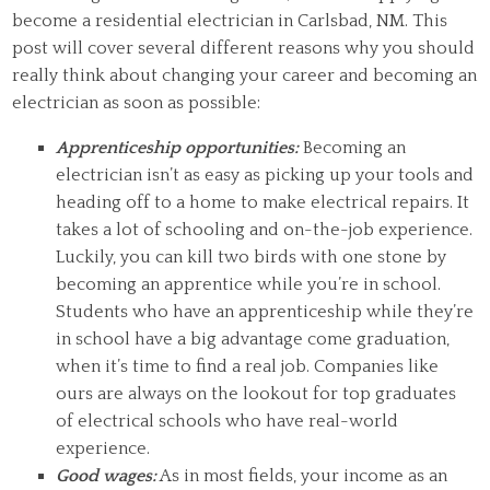
become a residential electrician in Carlsbad, NM. This
post will cover several different reasons why you should
really think about changing your career and becoming an
electrician as soon as possible:
Apprenticeship opportunities:
Becoming an
electrician isn’t as easy as picking up your tools and
heading off to a home to make electrical repairs. It
takes a lot of schooling and on-the-job experience.
Luckily, you can kill two birds with one stone by
becoming an apprentice while you’re in school.
Students who have an apprenticeship while they’re
in school have a big advantage come graduation,
when it’s time to find a real job. Companies like
ours are always on the lookout for top graduates
of electrical schools who have real-world
experience.
Good wages:
As in most fields, your income as an