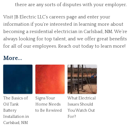
there are any sorts of disputes with your employer.
Visit JB Electric LLC’s careers page and enter your
information if you’re interested in learning more about
becoming a residential electrician in Carlsbad, NM. We’re
always looking for top talent, and we offer great benefits
for all of our employees. Reach out today to learn more!
More...
The Basics of
Signs Your
What Electrical
Oil Tank
Home Needs
Issues Should
Battery
to Be Rewired
You Watch Out
Installation in
For?
Carlsbad, NM