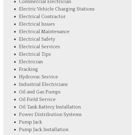
Commercial Electrician
Electric Vehicle Charging Stations
Electrical Contractor
Electrical Issues
Electrical Maintenance
Electrical Safety
Electrical Services
Electrical Tips
Electrician
Fracking
Hydrovac Service
Industrial Electricians
Oil and Gas Pumps
Oil Field Service
Oil Tank Battery Installation
Power Distribution Systems
Pump Jack
Pump Jack Installation