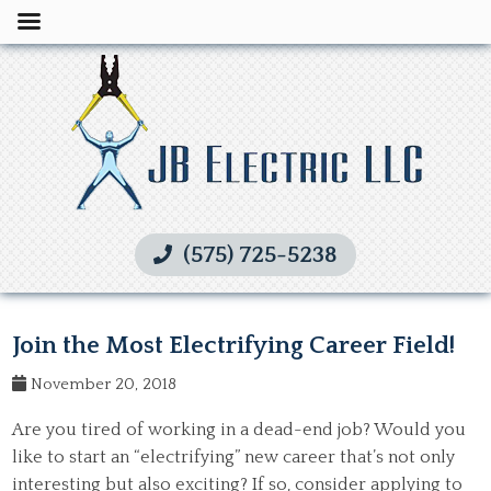
(575) 725-5238
Join the Most Electrifying Career Field!
November 20, 2018
Are you tired of working in a dead-end job? Would you
like to start an “electrifying” new career that’s not only
interesting but also exciting? If so, consider applying to