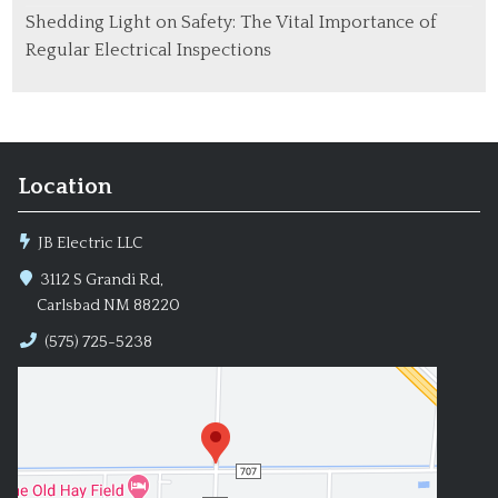
Shedding Light on Safety: The Vital Importance of
Regular Electrical Inspections
Location
JB Electric LLC
3112 S Grandi Rd,
Carlsbad NM 88220
(575) 725-5238