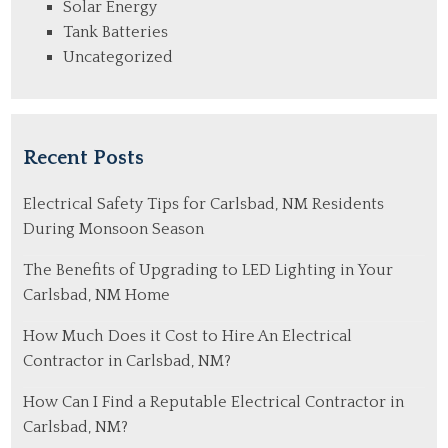
Solar Energy
Tank Batteries
Uncategorized
Recent Posts
Electrical Safety Tips for Carlsbad, NM Residents
During Monsoon Season
The Benefits of Upgrading to LED Lighting in Your
Carlsbad, NM Home
How Much Does it Cost to Hire An Electrical
Contractor in Carlsbad, NM?
How Can I Find a Reputable Electrical Contractor in
Carlsbad, NM?