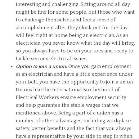
interesting and challenging. Sitting around all day
might be fine for some people, but those who want
to challenge themselves and feel a sense of
accomplishment after they clock out for the day
will feel right at home being an electrician. As an
electrician, you never know what the day will bring,
so you always have to be on your toes and ready to
tackle serious electrical issues.
Option to join a union:
Once you gain employment
as an electrician and have a little experience under
your belt, you have the opportunity to join a union.
Unions like the International Brotherhood of
Electrical Workers ensure employment security
and help guarantee the stable wages that we
mentioned above. Being a part of a union has a
number of other advantages, including workplace
safety, better benefits and the fact that you always
have a representative by your side to step in when