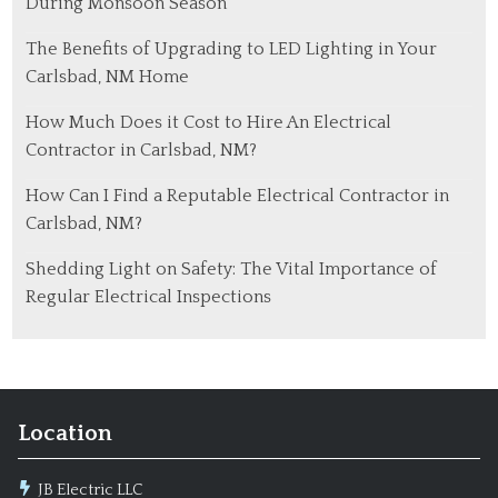
During Monsoon Season
The Benefits of Upgrading to LED Lighting in Your
Carlsbad, NM Home
How Much Does it Cost to Hire An Electrical
Contractor in Carlsbad, NM?
How Can I Find a Reputable Electrical Contractor in
Carlsbad, NM?
Shedding Light on Safety: The Vital Importance of
Regular Electrical Inspections
Location
JB Electric LLC