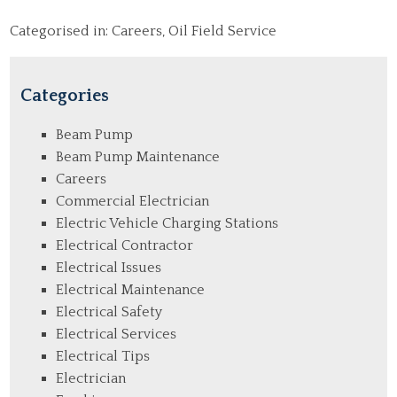
Categorised in:
Careers
,
Oil Field Service
Categories
Beam Pump
Beam Pump Maintenance
Careers
Commercial Electrician
Electric Vehicle Charging Stations
Electrical Contractor
Electrical Issues
Electrical Maintenance
Electrical Safety
Electrical Services
Electrical Tips
Electrician