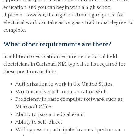
education, and you can begin with a high school
diploma. However, the rigorous training required for
electrical work can take as long as a traditional degree to
complete.
What other requirements are there?
In addition to education requirements for oil field
electricians in Carlsbad, NM, typical skills required for
these positions include:
Authorization to work in the United States
Written and verbal communication skills
Proficiency in basic computer software, such as
Microsoft Office
Ability to pass a medical exam
Ability to self-direct
Willingness to participate in annual performance