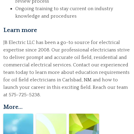
review process
Ongoing training to stay current on industry
knowledge and procedures
Learn more
JB Electric LLC has been a go-to source for electrical
expertise since 2008. Our professional electricians strive
to deliver prompt and accurate oil field, residential and
commercial electrical services.
Contact
our experienced
team today to learn more about education requirements
for oil field electricians in Carlsbad, NM and how to
launch your career in this exciting field. Reach our team
at 575-725-5238.
More...