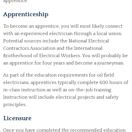
apprentice.
Apprenticeship
To become an apprentice, you will most likely connect
with an experienced electrician through a local union.
Potential sources include the National Electrical
Contractors Association and the International
Brotherhood of Electrical Workers. You will probably be
an apprentice for four years and become a journeyman.
As part of the education requirements for oil field
electricians, apprentices typically complete 600 hours of
in-class instruction as well as on-the-job training.
Instruction will include electrical projects and safety
principles.
Licensure
Once you have completed the recommended education