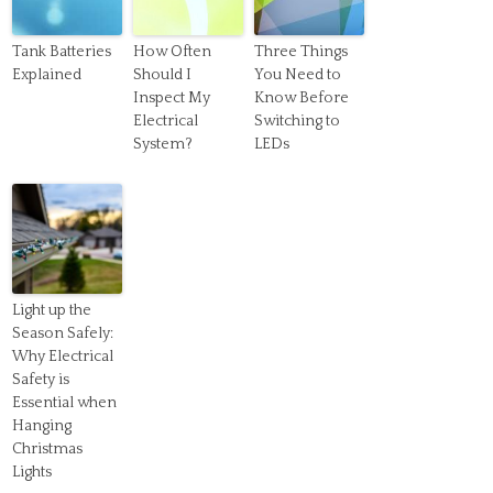
Tank Batteries
How Often
Three Things
Explained
Should I
You Need to
Inspect My
Know Before
Electrical
Switching to
System?
LEDs
Light up the
Season Safely:
Why Electrical
Safety is
Essential when
Hanging
Christmas
Lights