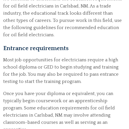
for oil field electricians in Carlsbad, NM. As a trade
industry, the educational track looks different than
other types of careers. To pursue work in this field, use
the following guidelines for recommended education
for oil field electricians.
Entrance requirements
Most job opportunities for electricians require a high
school diploma or GED to begin studying and training
for the job. You may also be required to pass entrance
testing to start the training program.
Once you have your diploma or equivalent, you can
typically begin coursework or an apprenticeship
program. Some education requirements for oil field
electricians in Carlsbad, NM may involve attending
classroom-based courses as well as serving as an