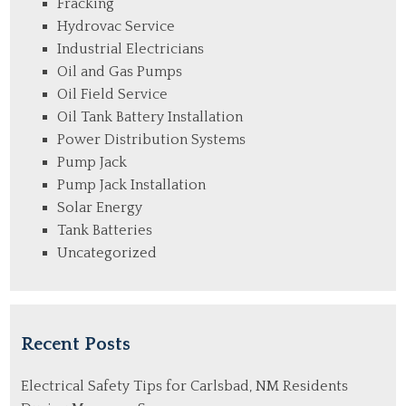
Fracking
Hydrovac Service
Industrial Electricians
Oil and Gas Pumps
Oil Field Service
Oil Tank Battery Installation
Power Distribution Systems
Pump Jack
Pump Jack Installation
Solar Energy
Tank Batteries
Uncategorized
Recent Posts
Electrical Safety Tips for Carlsbad, NM Residents