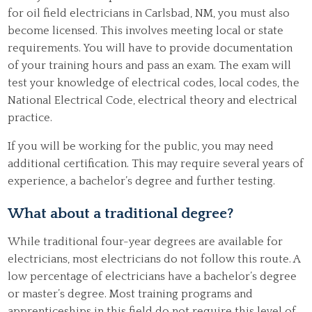
for oil field electricians in Carlsbad, NM, you must also
become licensed. This involves meeting local or state
requirements. You will have to provide documentation
of your training hours and pass an exam. The exam will
test your knowledge of electrical codes, local codes, the
National Electrical Code, electrical theory and electrical
practice.
If you will be working for the public, you may need
additional certification. This may require several years of
experience, a bachelor’s degree and further testing.
What about a traditional degree?
While traditional four-year degrees are available for
electricians, most electricians do not follow this route. A
low percentage of electricians have a bachelor’s degree
or master’s degree. Most training programs and
apprenticeships in this field do not require this level of