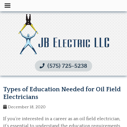
(575) 725-5238
Types of Education Needed for Oil Field
Electricians
December 18, 2020
If you’re interested in a career as an oil field electrician,
it’s essential to understand the education requirements