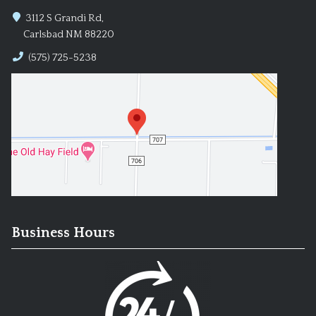
3112 S Grandi Rd,
Carlsbad NM 88220
(575) 725-5238
Business Hours