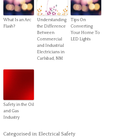
What Is an Arc
Understanding
Tips On
Flash?
the Difference
Converting
Between
Your Home To
Commercial
LED Lights
and Industrial
Electricians in
Carlsbad, NM
Safety in the Oil
and Gas
Industry
Categorised in:
Electrical Safety