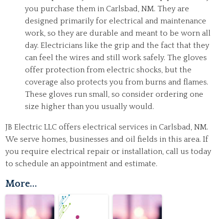
you purchase them in Carlsbad, NM. They are
designed primarily for electrical and maintenance
work, so they are durable and meant to be worn all
day. Electricians like the grip and the fact that they
can feel the wires and still work safely. The gloves
offer protection from electric shocks, but the
coverage also protects you from burns and flames.
These gloves run small, so consider ordering one
size higher than you usually would.
JB Electric LLC offers
electrical services
in Carlsbad, NM.
We serve homes, businesses and oil fields in this area. If
you require electrical repair or installation, call us today
to schedule an appointment and estimate.
More...