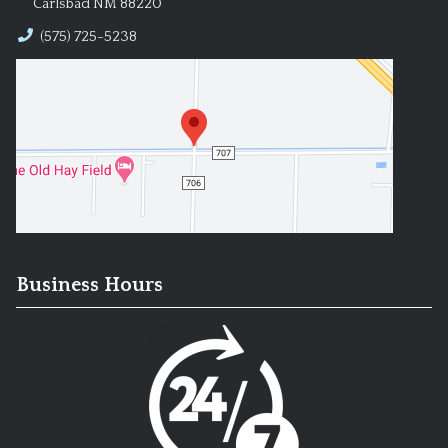
Carlsbad NM 88220
(575) 725-5238
Business Hours