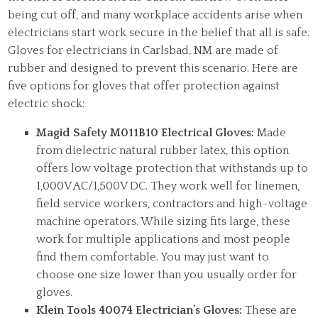
being cut off, and many workplace accidents arise when
electricians start work secure in the belief that all is safe.
Gloves for electricians in Carlsbad, NM are made of
rubber and designed to prevent this scenario. Here are
five options for gloves that offer protection against
electric shock:
Magid Safety M011B10 Electrical Gloves:
Made
from dielectric natural rubber latex, this option
offers low voltage protection that withstands up to
1,000V AC/1,500V DC. They work well for linemen,
field service workers, contractors and high-voltage
machine operators. While sizing fits large, these
work for multiple applications and most people
find them comfortable. You may just want to
choose one size lower than you usually order for
gloves.
Klein Tools 40074 Electrician’s Gloves:
These are