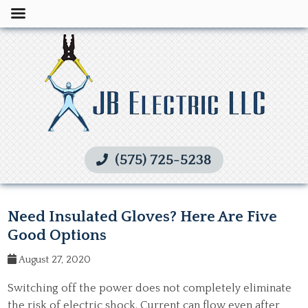
(575) 725-5238
Need Insulated Gloves? Here Are Five
Good Options
August 27, 2020
Switching off the power does not completely eliminate
the risk of electric shock. Current can flow even after