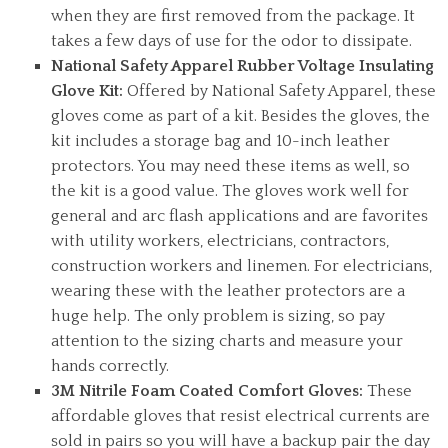
when they are first removed from the package. It
takes a few days of use for the odor to dissipate.
National Safety Apparel Rubber Voltage Insulating
Glove Kit:
Offered by National Safety Apparel, these
gloves come as part of a kit. Besides the gloves, the
kit includes a storage bag and 10-inch leather
protectors. You may need these items as well, so
the kit is a good value. The gloves work well for
general and arc flash applications and are favorites
with utility workers, electricians, contractors,
construction workers and linemen. For electricians,
wearing these with the leather protectors are a
huge help. The only problem is sizing, so pay
attention to the sizing charts and measure your
hands correctly.
3M Nitrile Foam Coated Comfort Gloves:
These
affordable gloves that resist electrical currents are
sold in pairs so you will have a backup pair the day