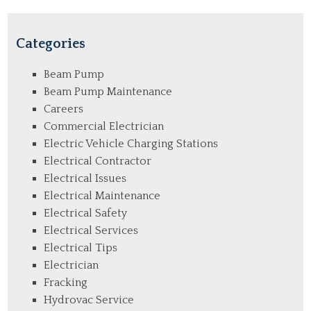
Categories
Beam Pump
Beam Pump Maintenance
Careers
Commercial Electrician
Electric Vehicle Charging Stations
Electrical Contractor
Electrical Issues
Electrical Maintenance
Electrical Safety
Electrical Services
Electrical Tips
Electrician
Fracking
Hydrovac Service