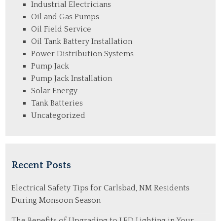
Industrial Electricians
Oil and Gas Pumps
Oil Field Service
Oil Tank Battery Installation
Power Distribution Systems
Pump Jack
Pump Jack Installation
Solar Energy
Tank Batteries
Uncategorized
Recent Posts
Electrical Safety Tips for Carlsbad, NM Residents
During Monsoon Season
The Benefits of Upgrading to LED Lighting in Your