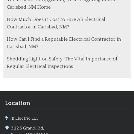
Carlsbad, NM Home
How Much Does it Cost to Hire An Electrical
Contractor in Carlsbad, NM?
How Can I Find a Reputable Electrical Contractor in
Carlsbad, NM?
Shedding Light on Safety: The Vital Importance of
Regular Electrical Inspections
Location
JB Electric LLC
3112 S Grandi Rd,