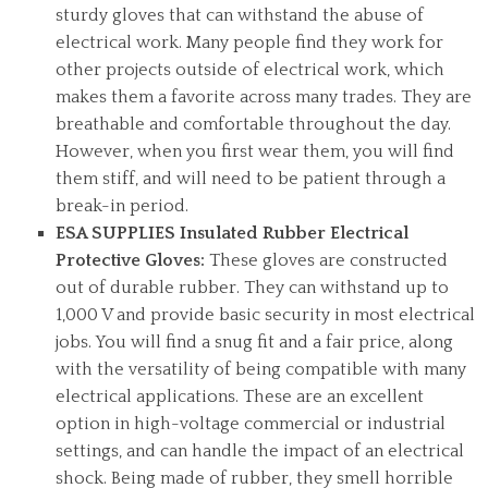
sturdy gloves that can withstand the abuse of
electrical work. Many people find they work for
other projects outside of electrical work, which
makes them a favorite across many trades. They are
breathable and comfortable throughout the day.
However, when you first wear them, you will find
them stiff, and will need to be patient through a
break-in period.
ESA SUPPLIES Insulated Rubber Electrical
Protective Gloves:
These gloves are constructed
out of durable rubber. They can withstand up to
1,000 V and provide basic security in most electrical
jobs. You will find a snug fit and a fair price, along
with the versatility of being compatible with many
electrical applications. These are an excellent
option in high-voltage commercial or industrial
settings, and can handle the impact of an electrical
shock. Being made of rubber, they smell horrible